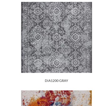
DIA1200 GRAY