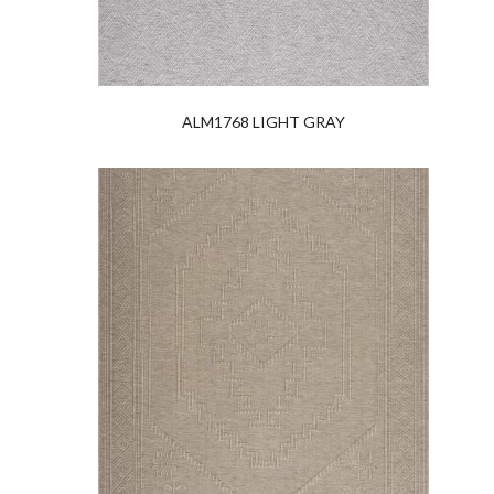
ALM1768 LIGHT GRAY