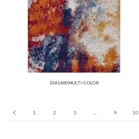
DIA1600 MULTI-COLOR
1
2
3
…
9
10