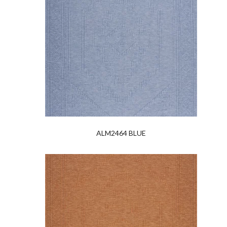
ALM2464 BLUE