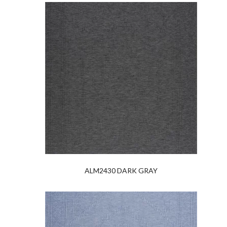
ALM2430 DARK GRAY