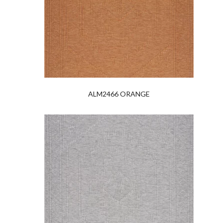
ALM2466 ORANGE