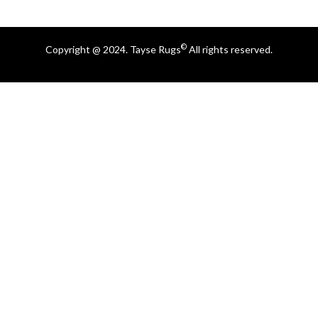
©
Copyright @ 2024. Tayse Rugs
All rights reserved.