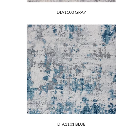
DIA1100 GRAY
DIA1101 BLUE