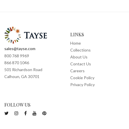
LINKS
Home
sales@tayse.com
Collections
800 768 9969
About Us
866 870 1046
Contact Us
501 Richardson Road
Careers
Calhoun, GA 30701
Cookie Policy
Privacy Policy
FOLLOW US