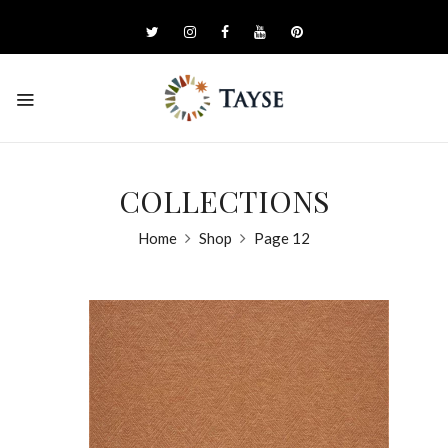
COLLECTIONS
Home
Shop
Page 12