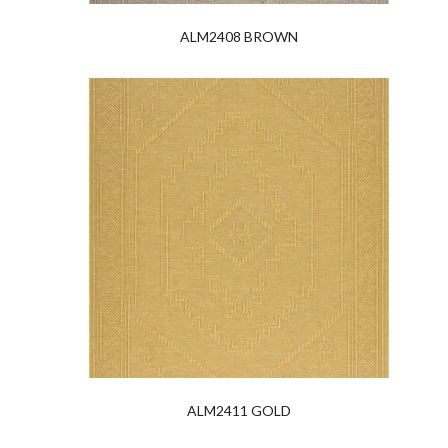
ALM2408 BROWN
ALM2411 GOLD