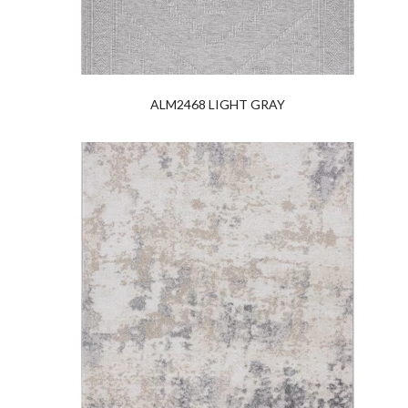
ALM2468 LIGHT GRAY