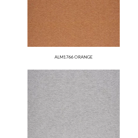
ALM1766 ORANGE