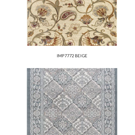
IMP7772 BEIGE