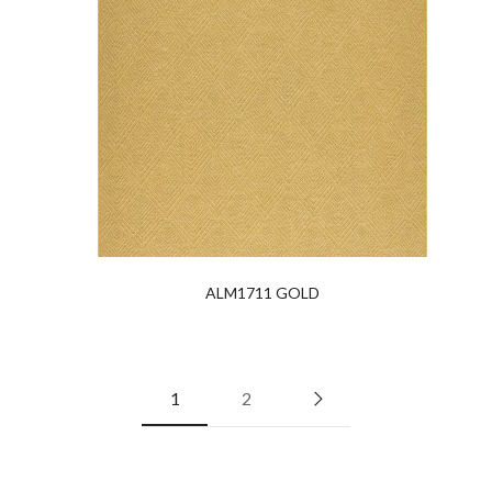
ALM1711 GOLD
1
2