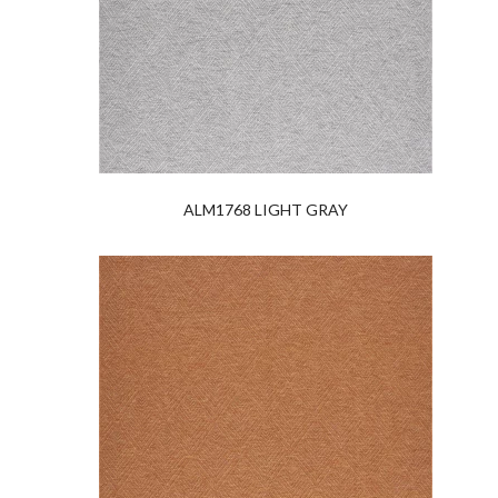
ALM1768 LIGHT GRAY