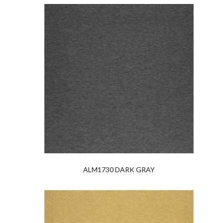
ALM1730 DARK GRAY