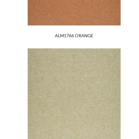
ALM1766 ORANGE