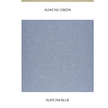
ALM1765 GREEN
ALM1764 BLUE