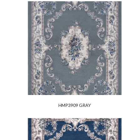
HMP3909 GRAY