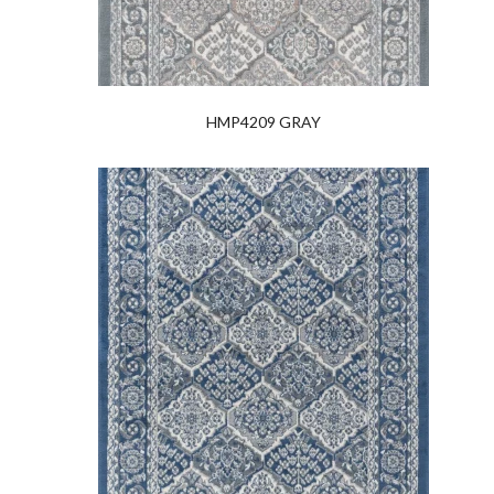
HMP4209 GRAY