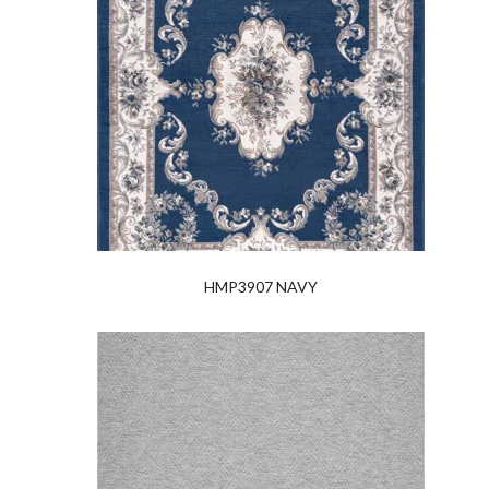
HMP3907 NAVY