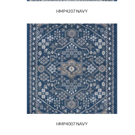
HMP4207 NAVY
HMP4007 NAVY