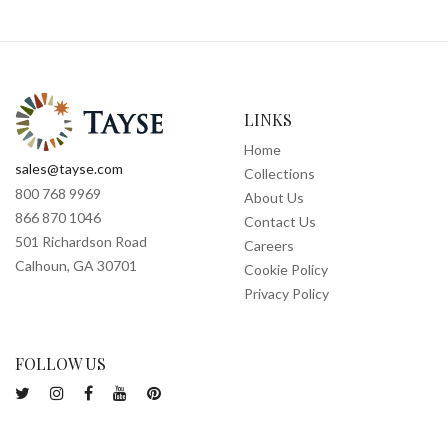
LINKS
Home
sales@tayse.com
Collections
800 768 9969
About Us
866 870 1046
Contact Us
501 Richardson Road
Careers
Calhoun, GA 30701
Cookie Policy
Privacy Policy
FOLLOW US