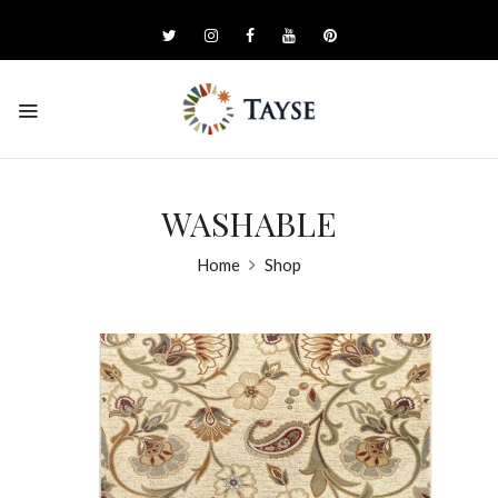
WASHABLE
Home
Shop