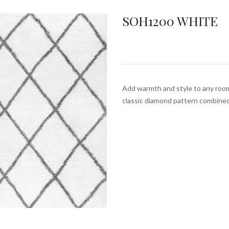
SOH1200 WHITE
Add warmth and style to any roo
classic diamond pattern combine