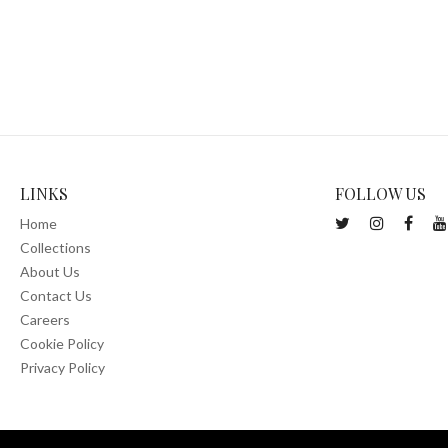
LINKS
FOLLOW US
Home
Collections
About Us
Contact Us
Careers
Cookie Policy
Privacy Policy