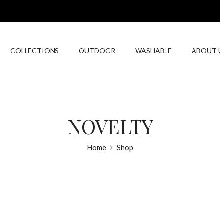
COLLECTIONS
OUTDOOR
WASHABLE
ABOUT 
NOVELTY
Home
Shop