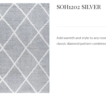
SOH1202 SILVER
Add warmth and style to any roo
classic diamond pattern combine