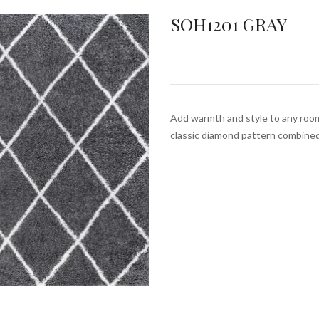
SOH1201 GRAY
Add warmth and style to any roo
classic diamond pattern combine