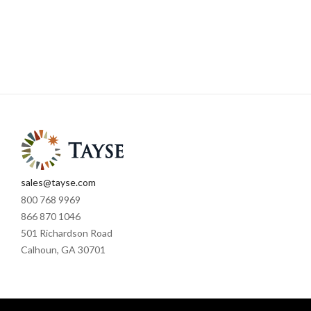
sales@tayse.com
800 768 9969
866 870 1046
501 Richardson Road
Calhoun, GA 30701