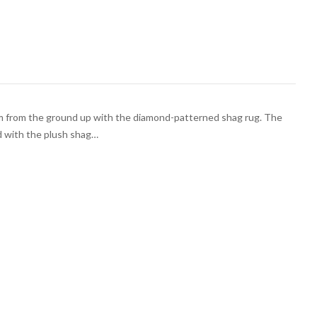
m from the ground up with the diamond-patterned shag rug. The
d with the plush shag…