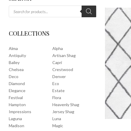
COLLECTIONS
Alma
Alpha
Antiquity
Artisan Shag
Bailey
Capri
Chelsea
Crestwood
Deco
Denver
Diamond
Eco
Elegance
Estate
Festival
Flora
Hampton
Heavenly Shag
Impressions
Jersey Shag
Laguna
Luna
Madison
Magic