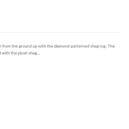
m from the ground up with the diamond-patterned shag rug. The
d with the plush shag…