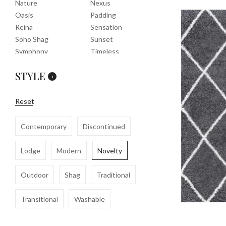
Nature
Nexus
Oasis
Padding
Reina
Sensation
Soho Shag
Sunset
Symphony
Timeless
Tropic
Tuscany
STYLE
Uptown Shag
Veranda
1
Washable
Wembley Shag
Clearance
Reset
Contemporary
Discontinued
Lodge
Modern
Novelty
Outdoor
Shag
Traditional
Transitional
Washable