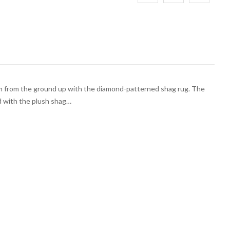
m from the ground up with the diamond-patterned shag rug. The
d with the plush shag…