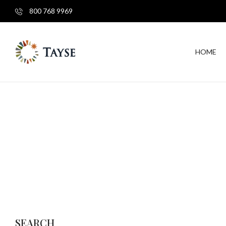
800 768 9969
HOME
SEARCH