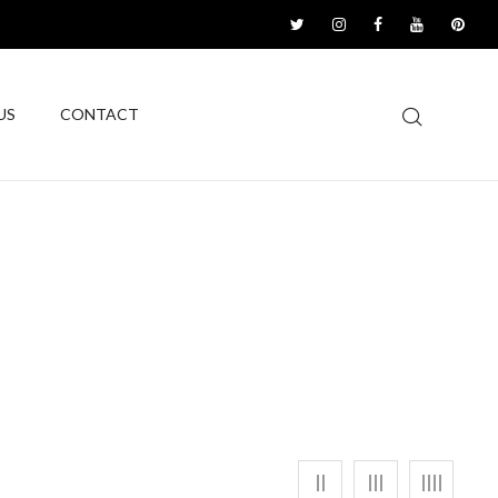
US
CONTACT